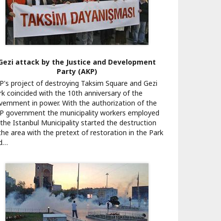
Gezi attack by the Justice and Development
Party (AKP)
P's project of destroying Taksim Square and Gezi
rk coincided with the 10th anniversary of the
vernment in power. With the authorization of the
P government the municipality workers employed
 the Istanbul Municipality started the destruction
 the area with the pretext of restoration in the Park
d…