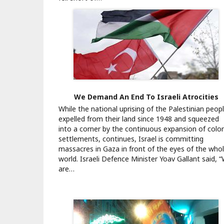
We Demand An End To Israeli Atrocities
While the national uprising of the Palestinian peopl
expelled from their land since 1948 and squeezed
into a corner by the continuous expansion of colon
settlements, continues, Israel is committing
massacres in Gaza in front of the eyes of the who
world. Israeli Defence Minister Yoav Gallant said, 
are…