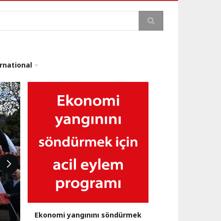
arch
rnational
Ekonomi yangınını söndürmek