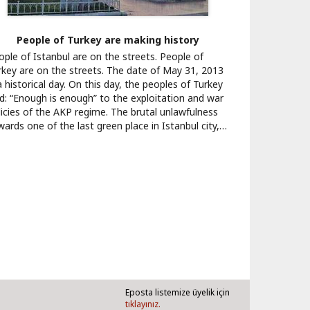
People of Turkey are making history
ople of Istanbul are on the streets. People of
rkey are on the streets. The date of May 31, 2013
a historical day. On this day, the peoples of Turkey
id: “Enough is enough” to the exploitation and war
licies of the AKP regime. The brutal unlawfulness
wards one of the last green place in Istanbul city,…
Eposta listemize üyelik için
tıklayınız.