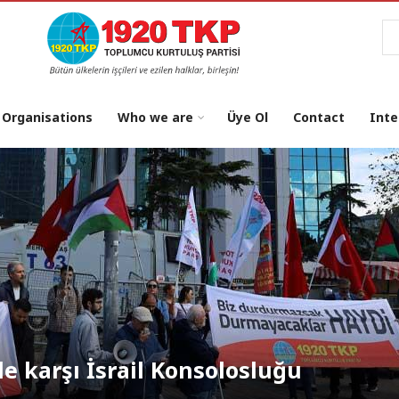
Se
 Organisations
Who we are
Üye Ol
Contact
Inte
osu: "NATO’dan Çıkılsın, Üsler
le karşı İsrail Konsolosluğu