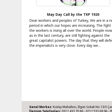
May Day Call by the TKP 1920
Dear workers and peoples of Turkey, We are in a 
period in which our hopes are increasing. The fight
the workers is rising all over the world. People now
as in the last century, are still fighting against the
great capitalist powers. The day that they will def
the imperialists is very close. Every day we…
Genel Merkez:
Kızılay Mahallesi, Elgün Sokak No 13/3 Ça
İletişim Telefonları:
0312 433 70 86 - 0212 533 69 96 - 