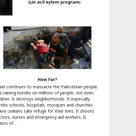
için acil eylem programı
How Far?
rael continues to massacre the Palestinian people.
 is raining bombs on millions of people, not even
ldren. It destroys neighborhoods. It especially
mbs schools, hospitals, mosques and churches
re civilians take refuge for their lives. It shoots
ctors, nurses and emergency aid workers. It
asts of…