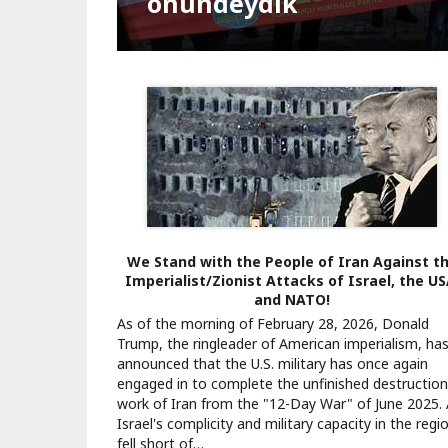
Kapatılsın"
Bağımsız Türkiye NATO'
önündeydik
Teslimiyet seferi
Darbeye geçit yok
Orman kanunu
Muhalefet haktır
Kartalkaya yangını
Gazze’de ateşkes
Yeni yılda tek seçenek
Vatan, cumhuriyet, eme
Suriye’de olaylar zinciri
Pagination
We Stand with the People of Iran Against t
Imperialist/Zionist Attacks of Israel, the US
and NATO!
As of the morning of February 28, 2026, Donald
Trump, the ringleader of American imperialism, ha
announced that the U.S. military has once again
engaged in to complete the unfinished destruction
work of Iran from the "12-Day War" of June 2025.
Israel's complicity and military capacity in the regi
fell short of…