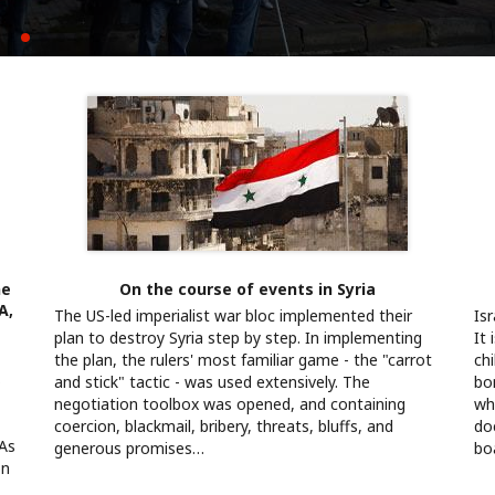
yla kurulamaz
k için mücadeleyi büyütüyoruz
he
On the course of events in Syria
A,
The US-led imperialist war bloc implemented their
Is
plan to destroy Syria step by step. In implementing
It
the plan, the rulers' most familiar game - the "carrot
chi
s
and stick" tactic - was used extensively. The
bo
negotiation toolbox was opened, and containing
whe
coercion, blackmail, bribery, threats, bluffs, and
do
 As
generous promises…
bo
on