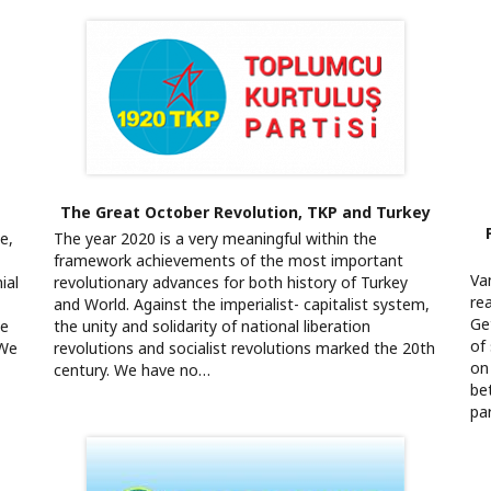
The Great October Revolution, TKP and Turkey
e,
The year 2020 is a very meaningful within the
framework achievements of the most important
Va
ial
revolutionary advances for both history of Turkey
re
and World. Against the imperialist- capitalist system,
Ge
le
the unity and solidarity of national liberation
of
“We
revolutions and socialist revolutions marked the 20th
on 
century. We have no…
be
pa