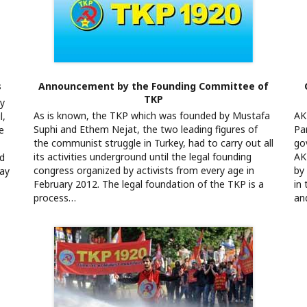
s
Announcement by the Founding Committee of
TKP
ly
As is known, the TKP which was founded by Mustafa
AK
l,
Suphi and Ethem Nejat, the two leading figures of
Pa
e
the communist struggle in Turkey, had to carry out all
go
its activities underground until the legal founding
AK
nd
congress organized by activists from every age in
by
day
February 2012. The legal foundation of the TKP is a
in
process…
an