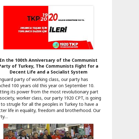
In the 100th Anniversary of the Communist
Party of Turkey, The Communists Fight for a
Decent Life and a Socialist System
nguard party of working class, our party has
ached 100 years old this year on September 10.
tting its power from the most revolutionary part
 society, worker class, our party 1920 CPT, is going
to strugle for all the peoples in Turkey to have a
tter life in equality, freedom and brotherhood. Our
rty…