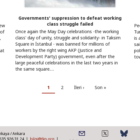
Governments' suppression to defeat working
class struggle failed
new
Pe
Once again the May Day celebrations -the working
 of
Tu
class' day of unity, struggle and solidarity- in Taksim
,
is 
Square in İstanbul - was banned for millions of
sa
workers by the right wing AKP (Justice and
eat
po
Development Party) government, even after the
to
large peaceful celebrations in the last two years in
the same square.…
Current
1
Page
2
Next
İleri ›
Last
Son »
page
page
page
nkaya / Ankara
0535 926 31 24 |
bilgi@tkp.org
|