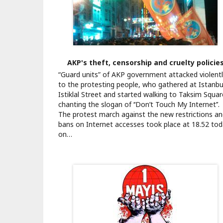
AKP's theft, censorship and cruelty policie
“Guard units” of AKP government attacked violent
to the protesting people, who gathered at Istanbu
Istiklal Street and started walking to Taksim Squar
chanting the slogan of ‘‘Don’t Touch My Internet’’.
The protest march against the new restrictions a
bans on Internet accesses took place at 18.52 to
on…