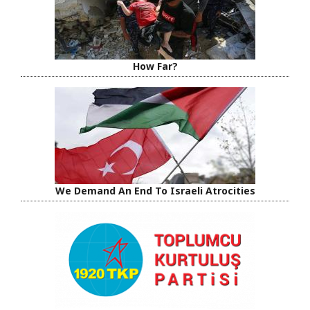
How Far?
We Demand An End To Israeli Atrocities