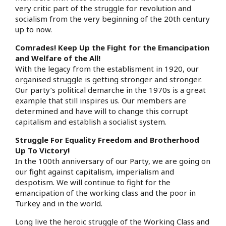
very critic part of the struggle for revolution and
socialism from the very beginning of the 20th century
up to now.
Comrades! Keep Up the Fight for the Emancipation
and Welfare of the All!
With the legacy from the establisment in 1920, our
organised struggle is getting stronger and stronger.
Our party’s political demarche in the 1970s is a great
example that still inspires us. Our members are
determined and have will to change this corrupt
capitalism and establish a socialist system.
Struggle For Equality Freedom and Brotherhood
Up To Victory!
In the 100th anniversary of our Party, we are going on
our fight against capitalism, imperialism and
despotism. We will continue to fight for the
emancipation of the working class and the poor in
Turkey and in the world.
Long live the heroic struggle of the Working Class and