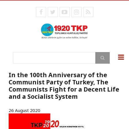
Skip
to
facebook
twitter
youtube
instagram
RSS
main
content
Search
In the 100th Anniversary of the
Communist Party of Turkey, The
Communists Fight for a Decent Life
and a Socialist System
26 August 2020