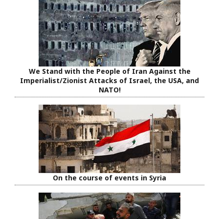
We Stand with the People of Iran Against the
Imperialist/Zionist Attacks of Israel, the USA, and
NATO!
On the course of events in Syria