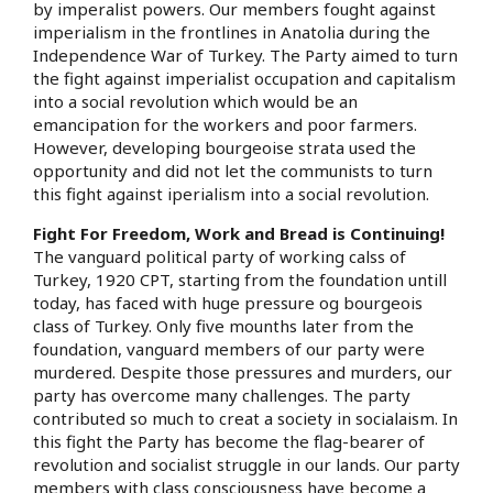
by imperalist powers. Our members fought against
imperialism in the frontlines in Anatolia during the
Independence War of Turkey. The Party aimed to turn
the fight against imperialist occupation and capitalism
into a social revolution which would be an
emancipation for the workers and poor farmers.
However, developing bourgeoise strata used the
opportunity and did not let the communists to turn
this fight against iperialism into a social revolution.
Fight For Freedom, Work and Bread is Continuing!
The vanguard political party of working calss of
Turkey, 1920 CPT, starting from the foundation untill
today, has faced with huge pressure og bourgeois
class of Turkey. Only five mounths later from the
foundation, vanguard members of our party were
murdered. Despite those pressures and murders, our
party has overcome many challenges. The party
contributed so much to creat a society in socialaism. In
this fight the Party has become the flag-bearer of
revolution and socialist struggle in our lands. Our party
members with class consciousness have become a