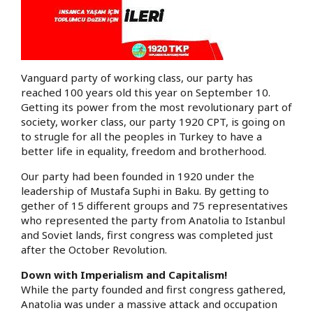
Vanguard party of working class, our party has
reached 100 years old this year on September 10.
Getting its power from the most revolutionary part of
society, worker class, our party 1920 CPT, is going on
to strugle for all the peoples in Turkey to have a
better life in equality, freedom and brotherhood.
Our party had been founded in 1920 under the
leadership of Mustafa Suphi in Baku. By getting to
gether of 15 different groups and 75 representatives
who represented the party from Anatolia to Istanbul
and Soviet lands, first congress was completed just
after the October Revolution.
Down with Imperialism and Capitalism!
While the party founded and first congress gathered,
Anatolia was under a massive attack and occupation