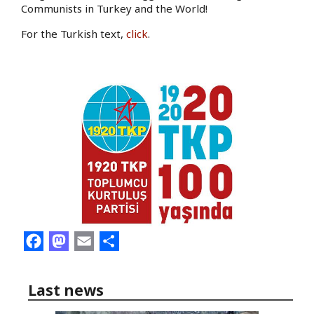
Communists in Turkey and the World!
For the Turkish text,
click
.
Facebook
Mastodon
Email
Share
Last news